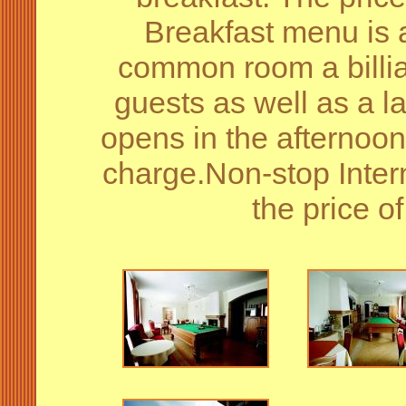
Breakfast menu is a
common room a billiar
guests as well as a l
opens in the afternoon.
charge.Non-stop Intern
the price 