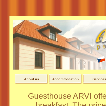
Pens
About us
Accommodation
Service
Guesthouse ARVI off
breakfast. The price