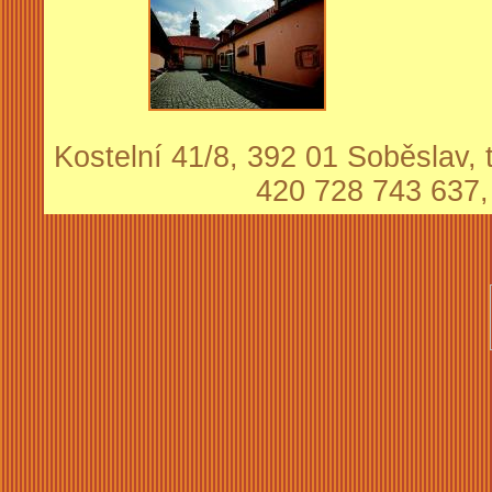
Kostelní 41/8, 392 01 Soběslav, t
420 728 743 637,